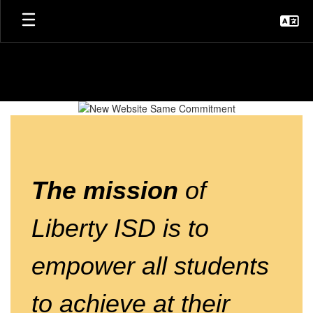
Skip
to
main
content
Homepage
The mission
of
Liberty ISD
is to
empower all students
to achieve at their