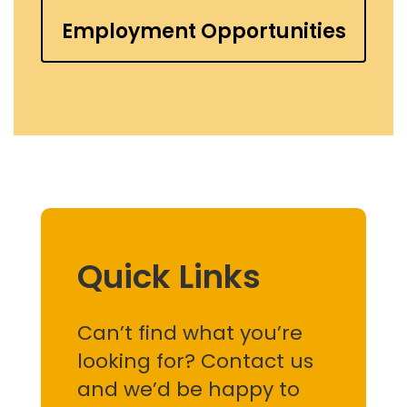
Employment Opportunities
Quick Links
Can’t find what you’re
looking for? Contact us
and we’d be happy to