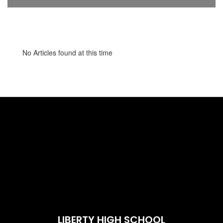
No Articles found at this time
LIBERTY HIGH SCHOOL