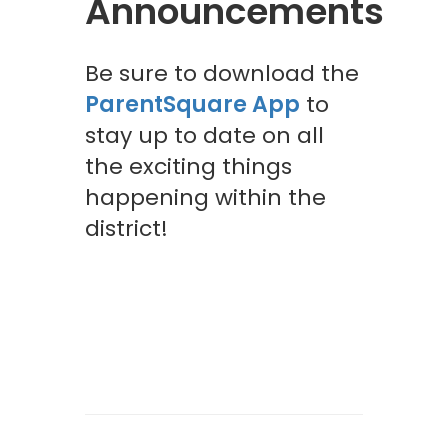
Announcements
Be sure to download the
ParentSquare App
to
stay up to date on all
the exciting things
happening within the
district!