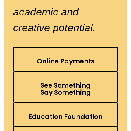
academic
and
creative potential.
Online Payments
See Something
Say Something
Education Foundation