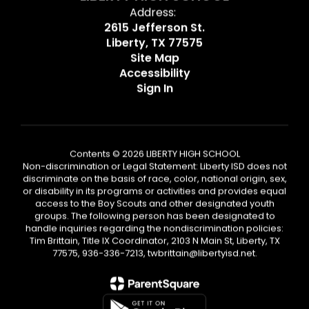
Address:
2615 Jefferson St.
Liberty, TX 77575
Site Map
Accessibility
Sign In
Contents © 2026 LIBERTY HIGH SCHOOL
Non-discrimination or Legal Statement: Liberty ISD does not
discriminate on the basis of race, color, national origin, sex,
or disability in its programs or activities and provides equal
access to the Boy Scouts and other designated youth
groups. The following person has been designated to
handle inquiries regarding the nondiscrimination policies:
Tim Brittain, Title IX Coordinator, 2103 N Main St, Liberty, TX
77575, 936-336-7213, twbrittain@libertyisd.net.