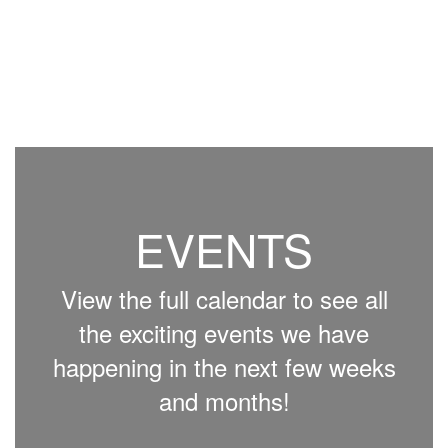
EVENTS
View the full calendar to see all
the exciting events we have
happening in the next few weeks
and months!