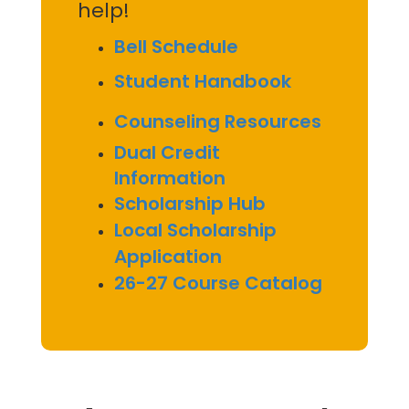
help!
Bell Schedule
Student Handbook
Counseling Resources
Dual Credit
Information
Scholarship Hub
Local Scholarship
Application
26-27 Course Catalog